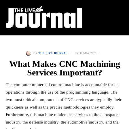
25TH MAY 2026
BY
THE LIVE JOURNAL
What Makes CNC Machining
Services Important?
The computer numerical control machine is accountable for its
operations through the use of the programming language. The
two most critical components of CNC services are typically their
quickness as well as the precise methodologies they employ.
Furthermore, this machine renders its services to the aerospace
industry, the defense industry, the automotive industry, and the