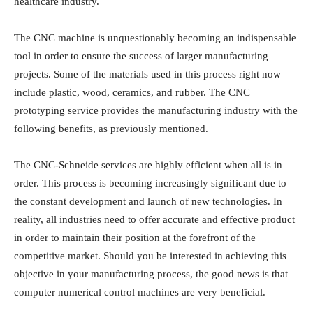
healthcare industry.
The CNC machine is unquestionably becoming an indispensable
tool in order to ensure the success of larger manufacturing
projects. Some of the materials used in this process right now
include plastic, wood, ceramics, and rubber. The CNC
prototyping service provides the manufacturing industry with the
following benefits, as previously mentioned.
The CNC-Schneide services are highly efficient when all is in
order. This process is becoming increasingly significant due to
the constant development and launch of new technologies. In
reality, all industries need to offer accurate and effective product
in order to maintain their position at the forefront of the
competitive market. Should you be interested in achieving this
objective in your manufacturing process, the good news is that
computer numerical control machines are very beneficial.