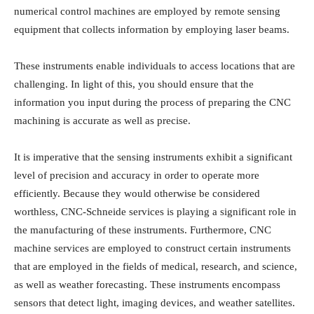
numerical control machines are employed by remote sensing
equipment that collects information by employing laser beams.
These instruments enable individuals to access locations that are
challenging. In light of this, you should ensure that the
information you input during the process of preparing the CNC
machining is accurate as well as precise.
It is imperative that the sensing instruments exhibit a significant
level of precision and accuracy in order to operate more
efficiently. Because they would otherwise be considered
worthless, CNC-Schneide services is playing a significant role in
the manufacturing of these instruments. Furthermore, CNC
machine services are employed to construct certain instruments
that are employed in the fields of medical, research, and science,
as well as weather forecasting. These instruments encompass
sensors that detect light, imaging devices, and weather satellites.