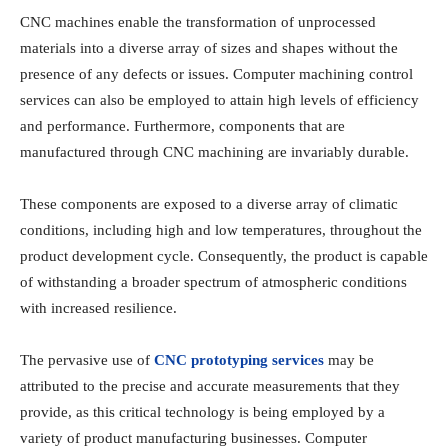
CNC machines enable the transformation of unprocessed
materials into a diverse array of sizes and shapes without the
presence of any defects or issues. Computer machining control
services can also be employed to attain high levels of efficiency
and performance. Furthermore, components that are
manufactured through CNC machining are invariably durable.
These components are exposed to a diverse array of climatic
conditions, including high and low temperatures, throughout the
product development cycle. Consequently, the product is capable
of withstanding a broader spectrum of atmospheric conditions
with increased resilience.
The pervasive use of
CNC prototyping services
may be
attributed to the precise and accurate measurements that they
provide, as this critical technology is being employed by a
variety of product manufacturing businesses. Computer