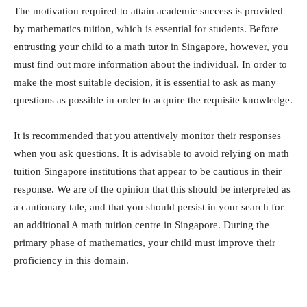
The motivation required to attain academic success is provided
by mathematics tuition, which is essential for students. Before
entrusting your child to a math tutor in Singapore, however, you
must find out more information about the individual. In order to
make the most suitable decision, it is essential to ask as many
questions as possible in order to acquire the requisite knowledge.
It is recommended that you attentively monitor their responses
when you ask questions. It is advisable to avoid relying on math
tuition Singapore institutions that appear to be cautious in their
response. We are of the opinion that this should be interpreted as
a cautionary tale, and that you should persist in your search for
an additional A math tuition centre in Singapore. During the
primary phase of mathematics, your child must improve their
proficiency in this domain.