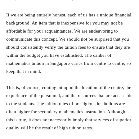
If we are being entirely honest, each of us has a unique financial
background. An item that is inexpensive for you may not be
affordable for your acquaintances. We are endeavoring to
communicate this concept. We should not be surprised that you
should consistently verify the tuition fees to ensure that they are
within the budget you have established. The caliber of
mathematics tuition in Singapore varies from centre to centre, so
keep that in mind.
This is, of course, contingent upon the location of the centre, the
experience of the personnel, and the resources that are accessible
to the students. The tuition rates of prestigious institutions are
often higher for secondary mathematics instruction. Although
this is true, it does not necessarily imply that services of superior
quality will be the result of high tuition rates.