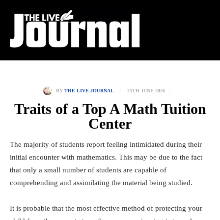
25TH JUNE 2026
BY
THE LIVE JOURNAL
Traits of a Top A Math Tuition
Center
The majority of students report feeling intimidated during their
initial encounter with mathematics. This may be due to the fact
that only a small number of students are capable of
comprehending and assimilating the material being studied.
It is probable that the most effective method of protecting your