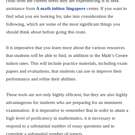
child from the current stress they are experiencing is to seek
assistance from
A math tuition Singapore
center. If you want to
find what you are looking for, take into consideration the
following, which are some of the most significant things you
should think about before going this route.
It is imperative that you learn more about the various resources
that students will be able to find, in addition to the Math’s Centre
tuition rates. This will include practice materials, including exam
papers and evaluations, that students can use to improve their
performance and refine their abilities.
These tools are not only highly efficient, but they are also highly
advantageous for students who are preparing for an imminent
examination. It is imperative to remember that in order to attain a
high level of proficiency in mathematics, it is necessary to
respond to a substantial number of essay questions and to
complete a substantial number of papers.