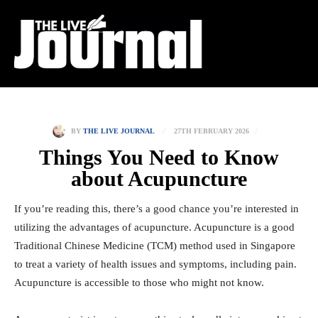
27TH FEBRUARY 2026
BY
THE LIVE JOURNAL
Things You Need to Know
about Acupuncture
If you’re reading this, there’s a good chance you’re interested in
utilizing the advantages of acupuncture. Acupuncture is a good
Traditional Chinese Medicine (TCM) method used in Singapore
to treat a variety of health issues and symptoms, including pain.
Acupuncture is accessible to those who might not know.