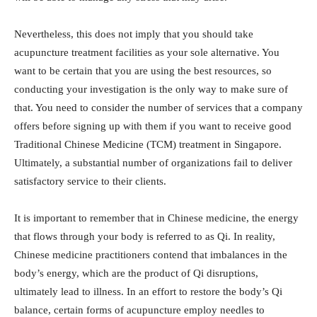
Nevertheless, this does not imply that you should take
acupuncture treatment facilities as your sole alternative. You
want to be certain that you are using the best resources, so
conducting your investigation is the only way to make sure of
that. You need to consider the number of services that a company
offers before signing up with them if you want to receive good
Traditional Chinese Medicine (TCM) treatment in Singapore.
Ultimately, a substantial number of organizations fail to deliver
satisfactory service to their clients.
It is important to remember that in Chinese medicine, the energy
that flows through your body is referred to as Qi. In reality,
Chinese medicine practitioners contend that imbalances in the
body’s energy, which are the product of Qi disruptions,
ultimately lead to illness. In an effort to restore the body’s Qi
balance, certain forms of acupuncture employ needles to