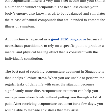
An acupuncturist inserts a very thin steel needle into your skin at
a number of distinct “acupoints.” The need less causes your
body’s energy, also known as qi, to be rebalanced and stimulates
the release of natural compounds that are intended to combat the
illness or symptom.
Acupuncture is regarded as a
good TCM Singapore
because it
necessitates practitioners to rely on a specific point to produce a
mental and physical healing effect that is consistent with the
individual’s constitution.
The best part of receiving acupuncture treatment in Singapore is
that it helps alleviate stress. When you are unable to perform the
regular tasks of daily life with ease, the situation becomes
significantly more dire. Acupuncture treatment can help you
manage your stress levels without putting you through a lot of
pain. After receiving acupuncture treatment for a few days, you
will be able to manage any stress that may arise.