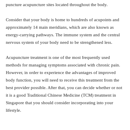
puncture acupuncture sites located throughout the body.
Consider that your body is home to hundreds of acupoints and
approximately 14 main meridians, which are also known as
energy-carrying pathways. The immune system and the central
nervous system of your body need to be strengthened less.
Acupuncture treatment is one of the most frequently used
methods for managing symptoms associated with chronic pain.
However, in order to experience the advantages of improved
body function, you will need to receive this treatment from the
best provider possible. After that, you can decide whether or not
it is a good Traditional Chinese Medicine (TCM) treatment in
Singapore that you should consider incorporating into your
lifestyle.