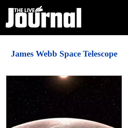
James Webb Space Telescope