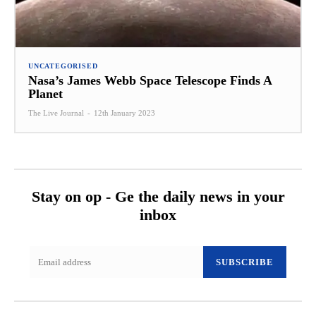
UNCATEGORISED
Nasa’s James Webb Space Telescope Finds A
Planet
The Live Journal
-
12th January 2023
Stay on op - Ge the daily news in your
inbox
SUBSCRIBE