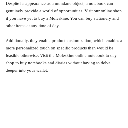
Despite its appearance as a mundane object, a notebook can
genuinely provide a world of opportunities. Visit our online shop
if you have yet to buy a Moleskine. You can buy stationery and
other items at any time of day.
Additionally, they enable product customization, which enables a
more personalized touch on specific products than would be
feasible otherwise. Visit the Moleskine online notebook to day
shop to buy notebooks and diaries without having to delve
deeper into your wallet.