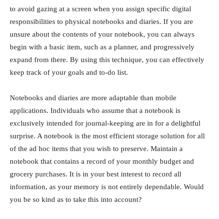
to avoid gazing at a screen when you assign specific digital
responsibilities to physical notebooks and diaries. If you are
unsure about the contents of your notebook, you can always
begin with a basic item, such as a planner, and progressively
expand from there. By using this technique, you can effectively
keep track of your goals and to-do list.
Notebooks and diaries are more adaptable than mobile
applications. Individuals who assume that a notebook is
exclusively intended for journal-keeping are in for a delightful
surprise. A notebook is the most efficient storage solution for all
of the ad hoc items that you wish to preserve. Maintain a
notebook that contains a record of your monthly budget and
grocery purchases. It is in your best interest to record all
information, as your memory is not entirely dependable. Would
you be so kind as to take this into account?