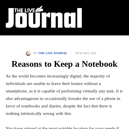
20TH MAY 2026
BY
THE LIVE JOURNAL
Reasons to Keep a Notebook
As the world becomes increasingly digital, the majority of
individuals are unable to leave their homes without a
smartphone, as it is capable of performing virtually any task. It is
also advantageous to occasionally forsake the use of a phone in
favor of notebooks and diaries, despite the fact that there is
nothing intrinsically wrong with this.
You have arrived at the most suitable location for your needs if