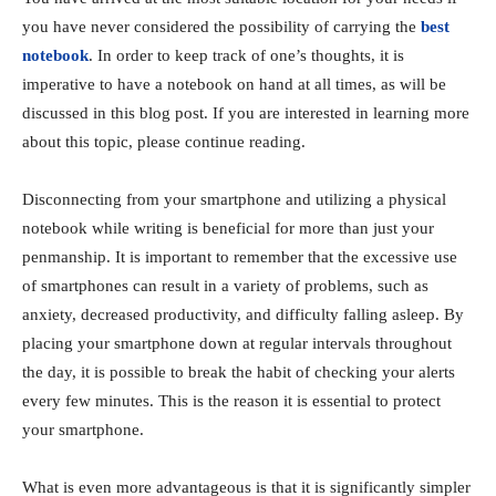
you have never considered the possibility of carrying the
best
notebook
. In order to keep track of one’s thoughts, it is
imperative to have a notebook on hand at all times, as will be
discussed in this blog post. If you are interested in learning more
about this topic, please continue reading.
Disconnecting from your smartphone and utilizing a physical
notebook while writing is beneficial for more than just your
penmanship. It is important to remember that the excessive use
of smartphones can result in a variety of problems, such as
anxiety, decreased productivity, and difficulty falling asleep. By
placing your smartphone down at regular intervals throughout
the day, it is possible to break the habit of checking your alerts
every few minutes. This is the reason it is essential to protect
your smartphone.
What is even more advantageous is that it is significantly simpler