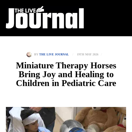
19TH MAY 2026
BY
THE LIVE JOURNAL
Miniature Therapy Horses
Bring Joy and Healing to
Children in Pediatric Care