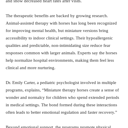
and show decreased heart rates after visits.
The therapeutic benefits are backed by growing research.
Animal-assisted therapy with horses has long been recognized
for improving mental health, but miniature versions bring
accessibility to indoor clinical settings. Their hypoallergenic
qualities and predictable, non-intimidating size reduce fear
responses common with larger animals. Experts say the horses
help normalize hospital environments, making them feel less
clinical and more nurturing.
Dr. Emily Carter, a pediatric psychologist involved in multiple
programs, explains, “Miniature therapy horses create a sense of
wonder and normalcy for children who spend extended periods
in medical settings. The bond formed during these interactions
often leads to better emotional regulation and faster recovery.”
Beyond emotional support, the programs promote physical