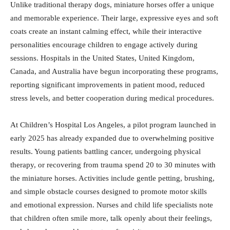
Unlike traditional therapy dogs, miniature horses offer a unique
and memorable experience. Their large, expressive eyes and soft
coats create an instant calming effect, while their interactive
personalities encourage children to engage actively during
sessions. Hospitals in the United States, United Kingdom,
Canada, and Australia have begun incorporating these programs,
reporting significant improvements in patient mood, reduced
stress levels, and better cooperation during medical procedures.
At Children’s Hospital Los Angeles, a pilot program launched in
early 2025 has already expanded due to overwhelming positive
results. Young patients battling cancer, undergoing physical
therapy, or recovering from trauma spend 20 to 30 minutes with
the miniature horses. Activities include gentle petting, brushing,
and simple obstacle courses designed to promote motor skills
and emotional expression. Nurses and child life specialists note
that children often smile more, talk openly about their feelings,