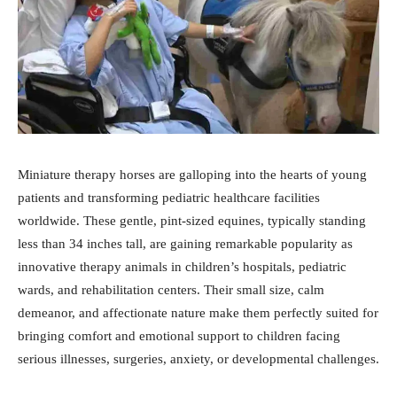
Miniature therapy horses are galloping into the hearts of young
patients and transforming pediatric healthcare facilities
worldwide. These gentle, pint-sized equines, typically standing
less than 34 inches tall, are gaining remarkable popularity as
innovative therapy animals in children’s hospitals, pediatric
wards, and rehabilitation centers. Their small size, calm
demeanor, and affectionate nature make them perfectly suited for
bringing comfort and emotional support to children facing
serious illnesses, surgeries, anxiety, or developmental challenges.