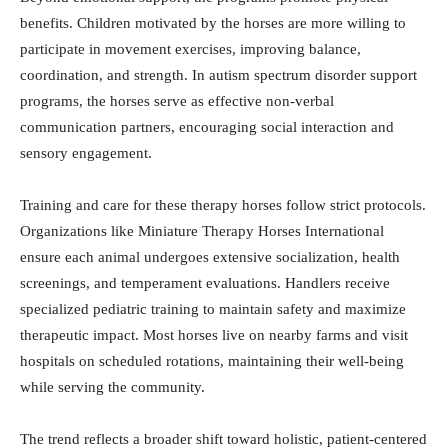
benefits. Children motivated by the horses are more willing to
participate in movement exercises, improving balance,
coordination, and strength. In autism spectrum disorder support
programs, the horses serve as effective non-verbal
communication partners, encouraging social interaction and
sensory engagement.
Training and care for these therapy horses follow strict protocols.
Organizations like Miniature Therapy Horses International
ensure each animal undergoes extensive socialization, health
screenings, and temperament evaluations. Handlers receive
specialized pediatric training to maintain safety and maximize
therapeutic impact. Most horses live on nearby farms and visit
hospitals on scheduled rotations, maintaining their well-being
while serving the community.
The trend reflects a broader shift toward holistic, patient-centered