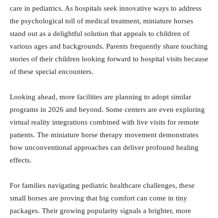
care in pediatrics. As hospitals seek innovative ways to address
the psychological toll of medical treatment, miniature horses
stand out as a delightful solution that appeals to children of
various ages and backgrounds. Parents frequently share touching
stories of their children looking forward to hospital visits because
of these special encounters.
Looking ahead, more facilities are planning to adopt similar
programs in 2026 and beyond. Some centers are even exploring
virtual reality integrations combined with live visits for remote
patients. The miniature horse therapy movement demonstrates
how unconventional approaches can deliver profound healing
effects.
For families navigating pediatric healthcare challenges, these
small horses are proving that big comfort can come in tiny
packages. Their growing popularity signals a brighter, more