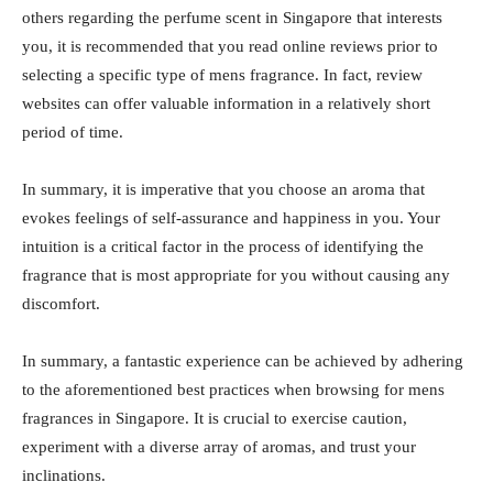
others regarding the perfume scent in Singapore that interests
you, it is recommended that you read online reviews prior to
selecting a specific type of mens fragrance. In fact, review
websites can offer valuable information in a relatively short
period of time.
In summary, it is imperative that you choose an aroma that
evokes feelings of self-assurance and happiness in you. Your
intuition is a critical factor in the process of identifying the
fragrance that is most appropriate for you without causing any
discomfort.
In summary, a fantastic experience can be achieved by adhering
to the aforementioned best practices when browsing for mens
fragrances in Singapore. It is crucial to exercise caution,
experiment with a diverse array of aromas, and trust your
inclinations.