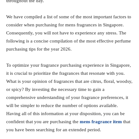
throughout the day.
We have compiled a list of some of the most important factors to
consider when purchasing for mens fragrances in Singapore.
Consequently, you will not have to experience any stress. The
following is a concise compilation of the most effective perfume
purchasing tips for the year 2026.
To optimize your fragrance purchasing experience in Singapore,
it is crucial to prioritize the fragrances that resonate with you.
What is your opinion of fragrances that are citrus, floral, woodsy,
or spicy? By investing the necessary time to gain a
comprehensive understanding of your fragrance preferences, it
will be simpler to reduce the number of options available.
Having all of this information at your disposition, you can be
confident that you are purchasing the
mens fragrance item
that
you have been searching for an extended period.