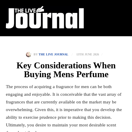
13TH JUNE 2026
BY
THE LIVE JOURNAL
Key Considerations When
Buying Mens Perfume
The process of acquiring a fragrance for men can be both
engaging and enjoyable. It is conceivable that the vast array of
fragrances that are currently available on the market may be
overwhelming. Given this, it is imperative that you develop the
ability to exercise prudence prior to making this decision.
Ultimately, you desire to maintain your most desirable scent