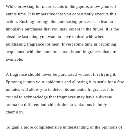
While browsing for mens scents in Singapore, allow yourself
ample time. It is imperative that you consistently execute this
action. Rushing through the purchasing process can lead to
impulsive purchases that you may repent in the future. It is the
absolute last thing you want to have to deal with when
purchasing fragrance for men. Invest some time in becoming
acquainted with the numerous brands and fragrances that are
available.
A fragrance should never be purchased without first trying it.
Spraying it onto your epidermis and allowing it to settle for a few
minutes will allow you to detect its authentic fragrance. It is
crucial to acknowledge that fragrances may have a diverse
aroma on different individuals due to variations in body
chemistry.
To gain a more comprehensive understanding of the opinions of