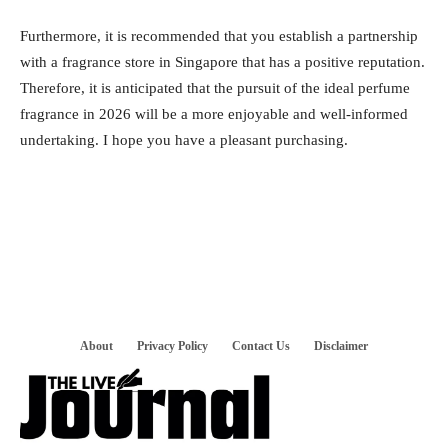
Furthermore, it is recommended that you establish a partnership
with a fragrance store in Singapore that has a positive reputation.
Therefore, it is anticipated that the pursuit of the ideal perfume
fragrance in 2026 will be a more enjoyable and well-informed
undertaking. I hope you have a pleasant purchasing.
About
Privacy Policy
Contact Us
Disclaimer