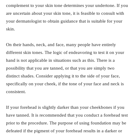
complement to your skin tone determines your undertone. If you
are uncertain about your skin tone, it is feasible to consult with
your dermatologist to obtain guidance that is suitable for your
skin.
On their hands, neck, and face, many people have entirely
different skin tones. The logic of endeavoring to test it on your
hand is not applicable in situations such as this. There is a
possibility that you are tanned, or that you are simply two
distinct shades. Consider applying it to the side of your face,
specifically on your cheek, if the tone of your face and neck is
consistent.
If your forehead is slightly darker than your cheekbones if you
have tanned. It is recommended that you conduct a forehead test
prior to the procedure. The purpose of using foundation may be
defeated if the pigment of your forehead results in a darker or