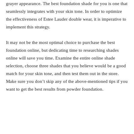
grayer appearance. The best foundation shade for you is one that
seamlessly integrates with your skin tone. In order to optimize
the effectiveness of Estee Lauder double wear, it is imperative to
implement this strategy.
It may not be the most optimal choice to purchase the best
foundation online, but dedicating time to researching shades
online will save you time. Examine the entire online shade
selection, choose three shades that you believe would be a good
match for your skin tone, and then test them out in the store.
Make sure you don’t skip any of the above-mentioned tips if you
want to get the best results from powder foundation.