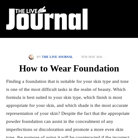
9TH MAY 2026
BY
THE LIVE JOURNAL
How to Wear Foundation
Finding a foundation that is suitable for your skin type and tone
is one of the most difficult tasks in the realm of beauty. Which
formula is best suited to your skin type, which finish is most
appropriate for your skin, and which shade is the most accurate
representation of your skin? Despite the fact that the appropriate
powder foundation can assist in the concealment of any
imperfections or discoloration and promote a more even skin
tone, the purpose of using it will be counteracted if the incorrect