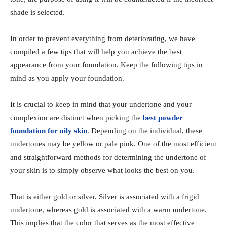
shade is selected.
In order to prevent everything from deteriorating, we have
compiled a few tips that will help you achieve the best
appearance from your foundation. Keep the following tips in
mind as you apply your foundation.
It is crucial to keep in mind that your undertone and your
complexion are distinct when picking the
best powder
foundation for oily skin
. Depending on the individual, these
undertones may be yellow or pale pink. One of the most efficient
and straightforward methods for determining the undertone of
your skin is to simply observe what looks the best on you.
That is either gold or silver. Silver is associated with a frigid
undertone, whereas gold is associated with a warm undertone.
This implies that the color that serves as the most effective