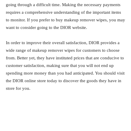
going through a difficult time. Making the necessary payments
requires a comprehensive understanding of the important items
to monitor. If you prefer to buy makeup remover wipes, you may
want to consider going to the DIOR website.
In order to improve their overall satisfaction, DIOR provides a
wide range of makeup remover wipes for customers to choose
from. Better yet, they have instituted prices that are conducive to
customer satisfaction, making sure that you will not end up
spending more money than you had anticipated. You should visit
the DIOR online store today to discover the goods they have in
store for you.