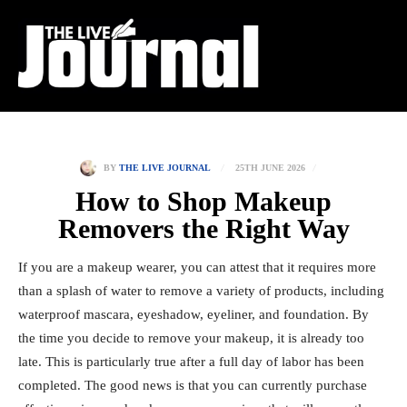
25TH JUNE 2026
BY
THE LIVE JOURNAL
How to Shop Makeup
Removers the Right Way
If you are a makeup wearer, you can attest that it requires more
than a splash of water to remove a variety of products, including
waterproof mascara, eyeshadow, eyeliner, and foundation. By
the time you decide to remove your makeup, it is already too
late. This is particularly true after a full day of labor has been
completed. The good news is that you can currently purchase