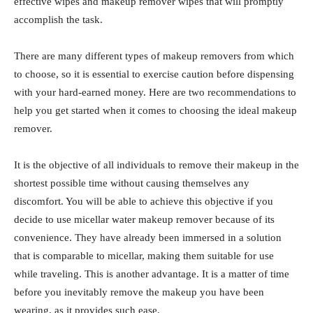
effective wipes and makeup remover wipes that will promptly
accomplish the task.
There are many different types of makeup removers from which
to choose, so it is essential to exercise caution before dispensing
with your hard-earned money. Here are two recommendations to
help you get started when it comes to choosing the ideal makeup
remover.
It is the objective of all individuals to remove their makeup in the
shortest possible time without causing themselves any
discomfort. You will be able to achieve this objective if you
decide to use micellar water makeup remover because of its
convenience. They have already been immersed in a solution
that is comparable to micellar, making them suitable for use
while traveling. This is another advantage. It is a matter of time
before you inevitably remove the makeup you have been
wearing, as it provides such ease.