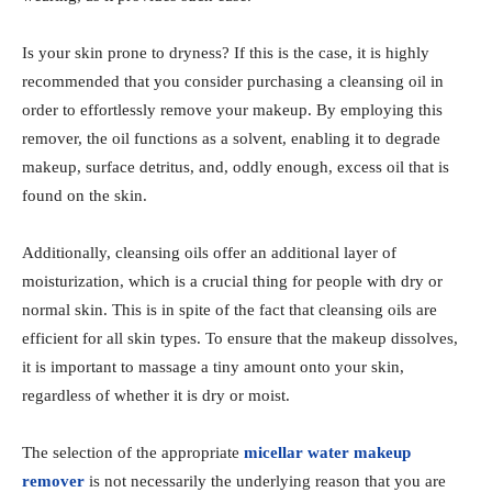
Is your skin prone to dryness? If this is the case, it is highly
recommended that you consider purchasing a cleansing oil in
order to effortlessly remove your makeup. By employing this
remover, the oil functions as a solvent, enabling it to degrade
makeup, surface detritus, and, oddly enough, excess oil that is
found on the skin.
Additionally, cleansing oils offer an additional layer of
moisturization, which is a crucial thing for people with dry or
normal skin. This is in spite of the fact that cleansing oils are
efficient for all skin types. To ensure that the makeup dissolves,
it is important to massage a tiny amount onto your skin,
regardless of whether it is dry or moist.
The selection of the appropriate
micellar water makeup
remover
is not necessarily the underlying reason that you are