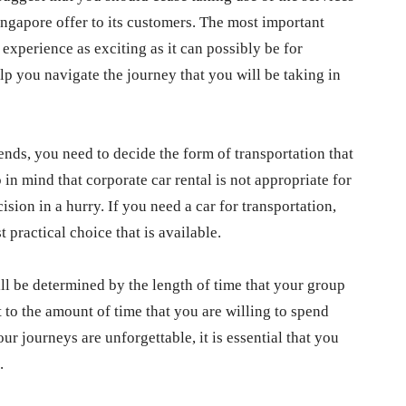
ingapore offer to its customers. The most important
experience as exciting as it can possibly be for
lp you navigate the journey that you will be taking in
ends, you need to decide the form of transportation that
p in mind that corporate car rental is not appropriate for
cision in a hurry. If you need a car for transportation,
 practical choice that is available.
ll be determined by the length of time that your group
 to the amount of time that you are willing to spend
ur journeys are unforgettable, it is essential that you
.