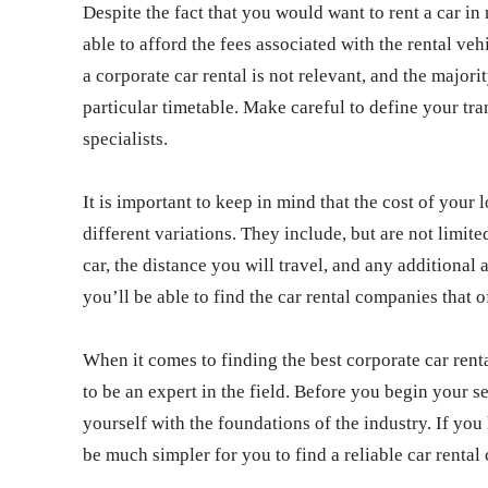
Despite the fact that you would want to rent a car i
able to afford the fees associated with the rental ve
a corporate car rental is not relevant, and the majori
particular timetable. Make careful to define your tr
specialists.
It is important to keep in mind that the cost of your
different variations. They include, but are not limite
car, the distance you will travel, and any additional
you’ll be able to find the car rental companies that of
When it comes to finding the best corporate car ren
to be an expert in the field. Before you begin your se
yourself with the foundations of the industry. If you 
be much simpler for you to find a reliable car renta