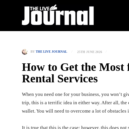
BY
THE LIVE JOURNAL
25TH JUNE 2026
How to Get the Most
Rental Services
When you need one for your business, you won’t gi
trip, this is a terrific idea in either way. After all, t
wallet. You will need to overcome a lot of obstacles i
It is true that this is the case; however, this does no