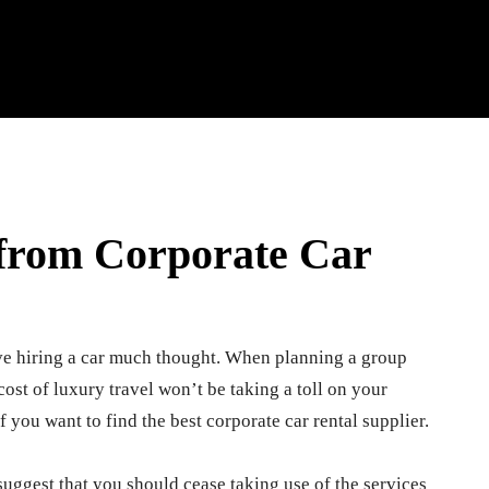
 from Corporate Car
ve hiring a car much thought. When planning a group
he cost of luxury travel won’t be taking a toll on your
f you want to find the best corporate car rental supplier.
t suggest that you should cease taking use of the services