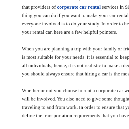
that providers of
corporate car rental
services in S
thing you can do if you want to make your car rental 
everyone involved is to do your study. In order to he
your rental car, here are a few helpful pointers.
When you are planning a trip with your family or fri
is most suitable for your needs. It is essential to kee
all individuals; hence, it is not realistic to make a de
you should always ensure that hiring a car is the most
Whether or not you choose to rent a corporate car wi
will be involved. You also need to give some thought
traveling to and from work. In order to ensure that yo
define the transportation requirements that you have