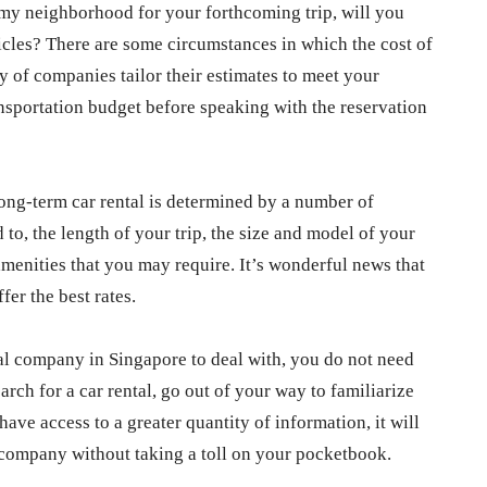
n my neighborhood for your forthcoming trip, will you
hicles? There are some circumstances in which the cost of
ty of companies tailor their estimates to meet your
ansportation budget before speaking with the reservation
 long-term car rental is determined by a number of
d to, the length of your trip, the size and model of your
 amenities that you may require. It’s wonderful news that
fer the best rates.
tal company in Singapore to deal with, you do not need
arch for a car rental, go out of your way to familiarize
have access to a greater quantity of information, it will
l company without taking a toll on your pocketbook.