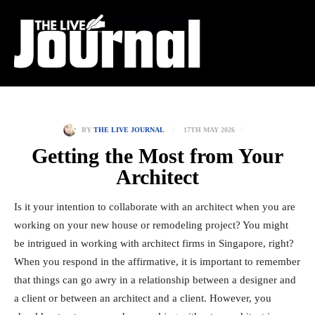
17TH MAY 2026
BY
THE LIVE JOURNAL
Getting the Most from Your
Architect
Is it your intention to collaborate with an architect when you are
working on your new house or remodeling project? You might
be intrigued in working with architect firms in Singapore, right?
When you respond in the affirmative, it is important to remember
that things can go awry in a relationship between a designer and
a client or between an architect and a client. However, you