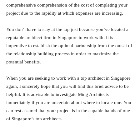
comprehensive comprehension of the cost of completing your
project due to the rapidity at which expenses are increasing.
You don’t have to stay at the top just because you’ve located a
reputable architect firm in Singapore to work with. It is
imperative to establish the optimal partnership from the outset of
the relationship building process in order to maximize the
potential benefits.
When you are seeking to work with a top architect in Singapore
again, I sincerely hope that you will find this brief advice to be
helpful. It is advisable to investigate Ming Architects
immediately if you are uncertain about where to locate one. You
can rest assured that your project is in the capable hands of one
of Singapore’s top architects.