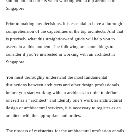
should not cut corners when working with a top architect in
Singapore.
Prior to making any decisions, it is essential to have a thorough
comprehension of the capabilities of the top architects. And that
is precisely what this straightforward guide will help you to
ascertain at this moment. The following are some things to
consider if you’re interested in working with an architect in
Singapore.
You must thoroughly understand the most fundamental
distinctions between architects and other design professionals
before you start working with an architect. In order to define
oneself as a “architect” and identify one’s work as architectural
design or architectural services, it is necessary to register as an
architect with the appropriate authorities.
The process of registering for the architectural profession entails