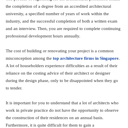
the completion of a degree from an accredited architectural
university, a specified number of years of work within the
industry, and the successful completion of both a written exam
and an interview. Then, you are required to complete continuing
professional development hours annually.
The cost of building or renovating your project is a common
misconception among the
top architecture firms in Singapore
.
A lot of householders experience difficulties as a result of their
reliance on the costing advice of their architect or designer
during the design phase, only to be disappointed when they go
to tender.
It is important for you to understand that a lot of architects who
work in private practice do not have the opportunity to observe
the construction of their residences on an annual basis.
Furthermore, it is quite difficult for them to gain a