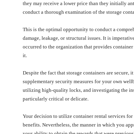
they may receive a lower price than they initially an
conduct a thorough examination of the storage conta
This is the optimal opportunity to conduct a compreh
damage, leakage, or structural issues. It is imperati
occurred to the organization that provides container
it.
Despite the fact that storage containers are secure, i
supplementary security measures for your own wellbe
utilizing high-quality locks, and investigating the in
particularly critical or delicate.
Your decision to utilize container rental services fo
benefits. Nevertheless, the manner in which you appr
your ability to obtain the rewards that were previou