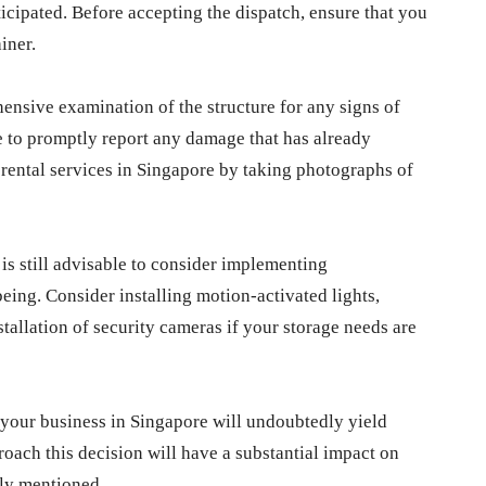
ticipated. Before accepting the dispatch, ensure that you
iner.
ensive examination of the structure for any signs of
ve to promptly report any damage that has already
 rental services in Singapore by taking photographs of
t is still advisable to consider implementing
ing. Consider installing motion-activated lights,
stallation of security cameras if your storage needs are
r your business in Singapore will undoubtedly yield
oach this decision will have a substantial impact on
sly mentioned.