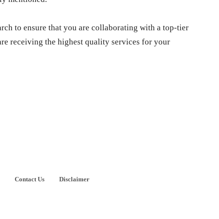
arch to ensure that you are collaborating with a top-tier
re receiving the highest quality services for your
Contact Us
Disclaimer