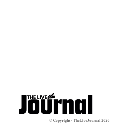
© Copyright - TheLiveJournal 2026