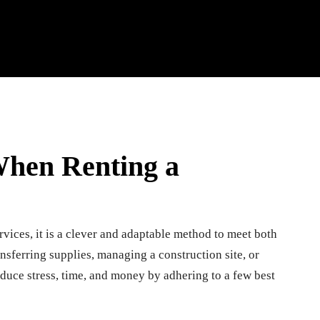
When Renting a
rvices, it is a clever and adaptable method to meet both
sferring supplies, managing a construction site, or
reduce stress, time, and money by adhering to a few best