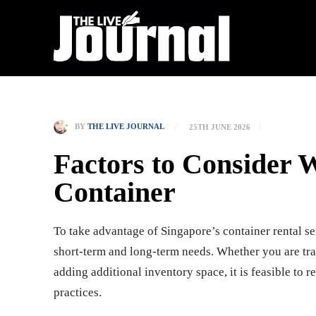
BY
THE LIVE JOURNAL
25TH JUNE 2026
Factors to Consider 
Container
To take advantage of Singapore’s container rental se
short-term and long-term needs. Whether you are tran
adding additional inventory space, it is feasible to 
practices.