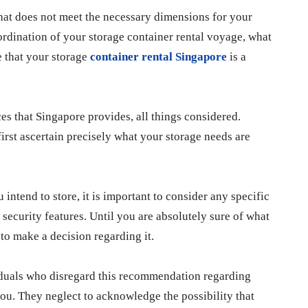
that does not meet the necessary dimensions for your
coordination of your storage container rental voyage, what
e that your storage
container rental Singapore
is a
ices that Singapore provides, all things considered.
first ascertain precisely what your storage needs are
 intend to store, it is important to consider any specific
 security features. Until you are absolutely sure of what
 to make a decision regarding it.
viduals who disregard this recommendation regarding
you. They neglect to acknowledge the possibility that