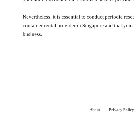
Nevertheless, it is essential to conduct periodic rese
container rental provider in Singapore and that you a
business.
About
Privacy Policy