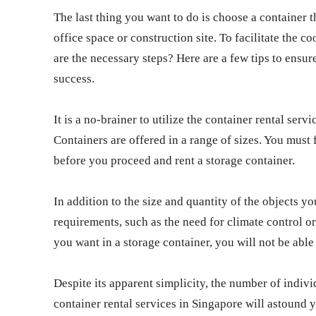
The last thing you want to do is choose a container 
office space or construction site. To facilitate the 
are the necessary steps? Here are a few tips to ensur
success.
It is a no-brainer to utilize the container rental serv
Containers are offered in a range of sizes. You must 
before you proceed and rent a storage container.
In addition to the size and quantity of the objects you
requirements, such as the need for climate control or
you want in a storage container, you will not be able
Despite its apparent simplicity, the number of indi
container rental services in Singapore will astound 