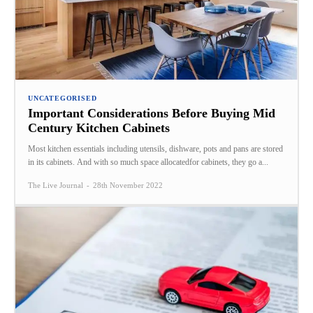
UNCATEGORISED
Important Considerations Before Buying Mid
Century Kitchen Cabinets
Most kitchen essentials including utensils, dishware, pots and pans are stored
in its cabinets. And with so much space allocatedfor cabinets, they go a...
The Live Journal
-
28th November 2022