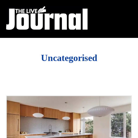
Uncategorised