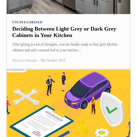
UNCATEGORISED
Deciding Between Light Grey or Dark Grey
Cabinets in Your Kitchen
After giving it a lot of thoughts, you are finally ready to buy grey kitchen
cabinets and add a neutral feel to your kitchen....
The Live Journal
-
8th October 2022