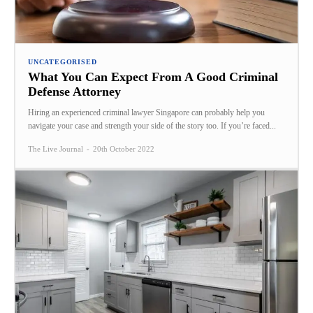
UNCATEGORISED
What You Can Expect From A Good Criminal
Defense Attorney
Hiring an experienced criminal lawyer Singapore can probably help you
navigate your case and strength your side of the story too. If you’re faced...
The Live Journal
-
20th October 2022