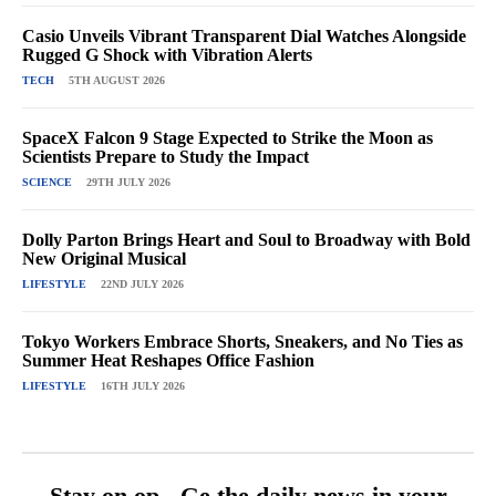
Casio Unveils Vibrant Transparent Dial Watches Alongside
Rugged G Shock with Vibration Alerts
TECH
5TH AUGUST 2026
SpaceX Falcon 9 Stage Expected to Strike the Moon as
Scientists Prepare to Study the Impact
SCIENCE
29TH JULY 2026
Dolly Parton Brings Heart and Soul to Broadway with Bold
New Original Musical
LIFESTYLE
22ND JULY 2026
Tokyo Workers Embrace Shorts, Sneakers, and No Ties as
Summer Heat Reshapes Office Fashion
LIFESTYLE
16TH JULY 2026
Stay on op - Ge the daily news in your