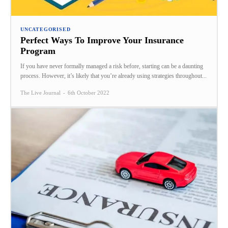
UNCATEGORISED
Perfect Ways To Improve Your Insurance
Program
If you have never formally managed a risk before, starting can be a daunting
process. However, it’s likely that you’re already using strategies throughout...
The Live Journal
-
6th October 2022