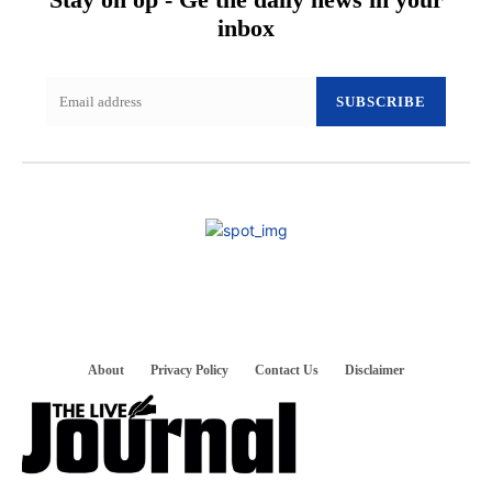
inbox
SUBSCRIBE
About
Privacy Policy
Contact Us
Disclaimer