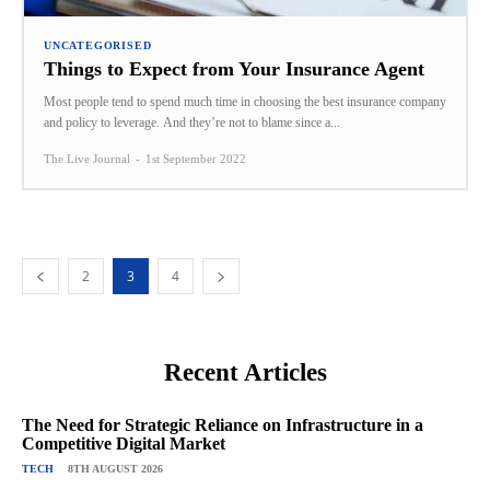
UNCATEGORISED
Things to Expect from Your Insurance Agent
Most people tend to spend much time in choosing the best insurance company
and policy to leverage. And they’re not to blame since a...
The Live Journal
-
1st September 2022
2
3
4
Recent Articles
The Need for Strategic Reliance on Infrastructure in a
Competitive Digital Market
TECH
8TH AUGUST 2026