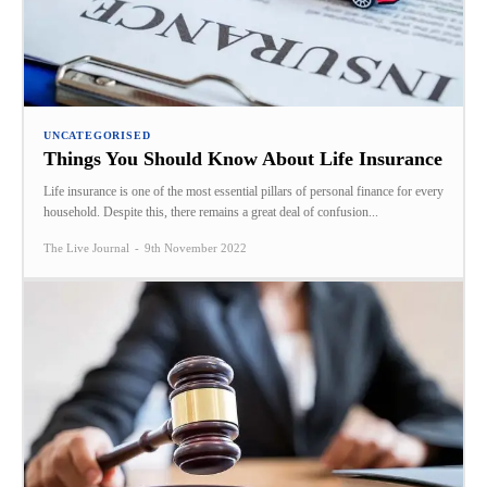
UNCATEGORISED
Things You Should Know About Life Insurance
Life insurance is one of the most essential pillars of personal finance for every
household. Despite this, there remains a great deal of confusion...
The Live Journal
-
9th November 2022