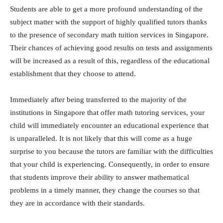
Students are able to get a more profound understanding of the
subject matter with the support of highly qualified tutors thanks
to the presence of secondary math tuition services in Singapore.
Their chances of achieving good results on tests and assignments
will be increased as a result of this, regardless of the educational
establishment that they choose to attend.
Immediately after being transferred to the majority of the
institutions in Singapore that offer math tutoring services, your
child will immediately encounter an educational experience that
is unparalleled. It is not likely that this will come as a huge
surprise to you because the tutors are familiar with the difficulties
that your child is experiencing. Consequently, in order to ensure
that students improve their ability to answer mathematical
problems in a timely manner, they change the courses so that
they are in accordance with their standards.