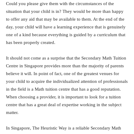
Could you please give them with the circumstances of the
situation that your child is in? They would be more than happy
to offer any aid that may be available to them. At the end of the
day, your child will have a learning experience that is genuinely
one of a kind because everything is guided by a curriculum that
has been properly created.
It should not come as a surprise that the Secondary Math Tuition
Centre in Singapore provides more than the majority of parents
believe it will. In point of fact, one of the greatest venues for
your child to acquire the individualized attention of professionals
in the field is a Math tuition centre that has a good reputation.
When choosing a provider, it is important to look for a tuition
centre that has a great deal of expertise working in the subject
matter.
In Singapore, The Heuristic Way is a reliable Secondary Math