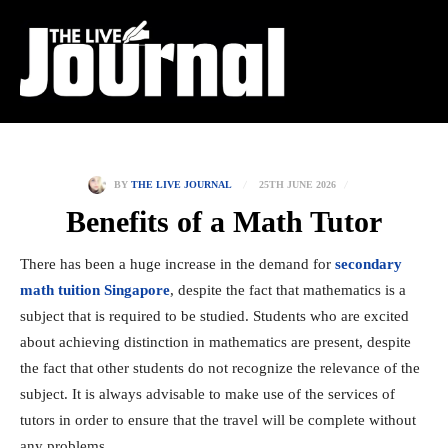
25TH JUNE 2026
BY
THE LIVE JOURNAL
Benefits of a Math Tutor
There has been a huge increase in the demand for
secondary
math tuition Singapore
, despite the fact that mathematics is a
subject that is required to be studied. Students who are excited
about achieving distinction in mathematics are present, despite
the fact that other students do not recognize the relevance of the
subject. It is always advisable to make use of the services of
tutors in order to ensure that the travel will be complete without
any problems.