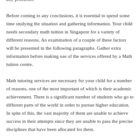
Before coming to any conclusions, it is essential to spend some
time studying the situation and gathering information. Your child
needs secondary math tuition in Singapore for a variety of
different reasons. An examination of a couple of these factors
will be presented in the following paragraphs. Gather extra
information before making use of the services offered by a Math
tuition centre.
Math tutoring services are necessary for your child for a number
of reasons, one of the most important of which is their academic
achievement. There is a significant number of students who go to
different parts of the world in order to pursue higher education.
In spite of this, the vast majority of them are unable to achieve
success in their attempts since they are unable to pass the precise
disciplines that have been allocated for them.